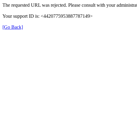
The requested URL was rejected. Please consult with your administrat
Your support ID is: <4420775953887787149>
[Go Back]