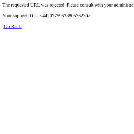
The requested URL was rejected. Please consult with your administrat
Your support ID is: <4420775953880576230>
[Go Back]