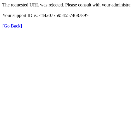
The requested URL was rejected. Please consult with your administrat
Your support ID is: <4420775954557468789>
[Go Back]