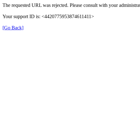
The requested URL was rejected. Please consult with your administrat
Your support ID is: <4420775953874611411>
[Go Back]