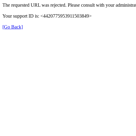
The requested URL was rejected. Please consult with your administrat
Your support ID is: <4420775953911503849>
[Go Back]