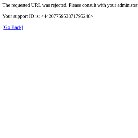
The requested URL was rejected. Please consult with your administrat
Your support ID is: <4420775953871795248>
[Go Back]