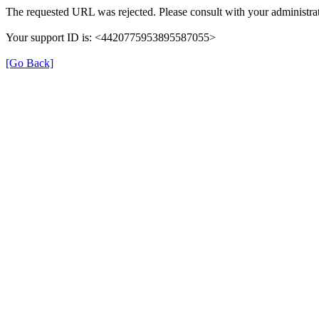
The requested URL was rejected. Please consult with your administrat
Your support ID is: <4420775953895587055>
[Go Back]