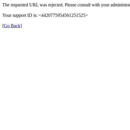
The requested URL was rejected. Please consult with your administrat
Your support ID is: <4420775954561251525>
[Go Back]