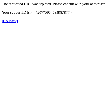
The requested URL was rejected. Please consult with your administrat
Your support ID is: <4420775954583987877>
[Go Back]