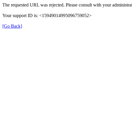
The requested URL was rejected. Please consult with your administrat
Your support ID is: <15949014995096759052>
[Go Back]