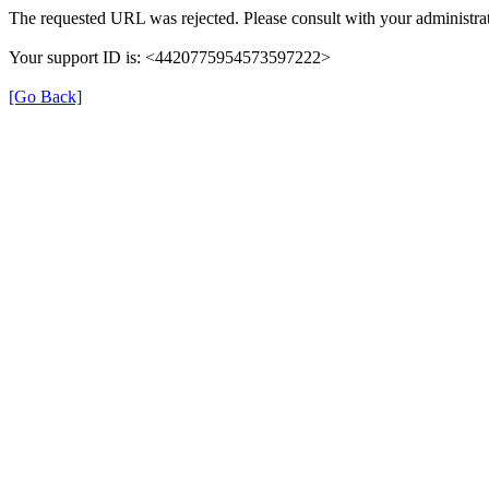
The requested URL was rejected. Please consult with your administrat
Your support ID is: <4420775954573597222>
[Go Back]