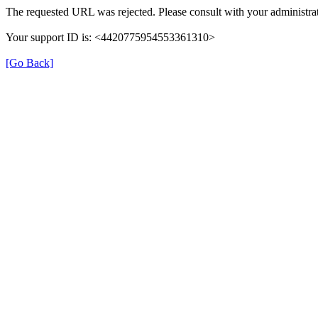
The requested URL was rejected. Please consult with your administrat
Your support ID is: <4420775954553361310>
[Go Back]