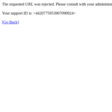
The requested URL was rejected. Please consult with your administrat
Your support ID is: <4420775953907090924>
[Go Back]