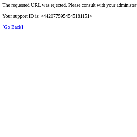
The requested URL was rejected. Please consult with your administrat
Your support ID is: <4420775954545181151>
[Go Back]