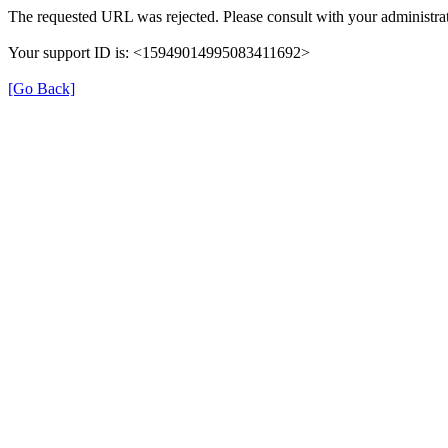
The requested URL was rejected. Please consult with your administrat
Your support ID is: <15949014995083411692>
[Go Back]